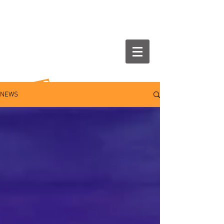
NEWS
NEWS