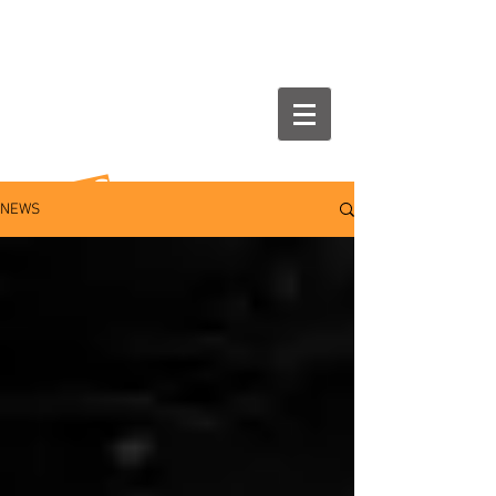
NEWS
NEWS