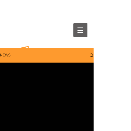
NEWS
NEWS