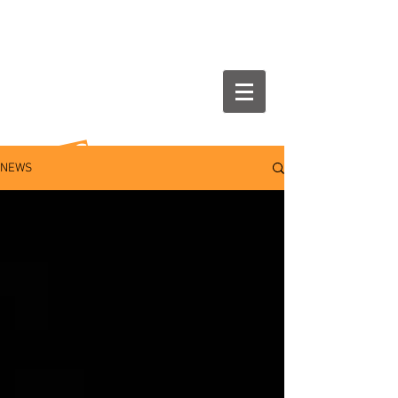
NEWS
NEWS