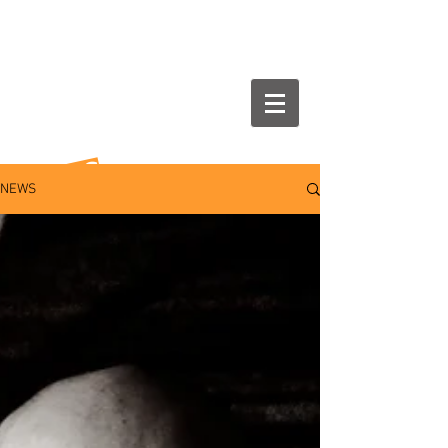
NEWS
NEWS