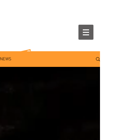
NEWS
NEWS